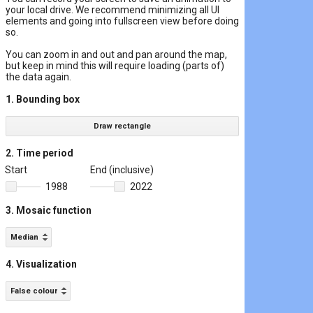
your local drive. We recommend minimizing all UI
elements and going into fullscreen view before doing
so.
You can zoom in and out and pan around the map,
but keep in mind this will require loading (parts of)
the data again.
1. Bounding box
Draw rectangle
2. Time period
Start
End (inclusive)
1988
2022
3. Mosaic function
Median
4. Visualization
False colour