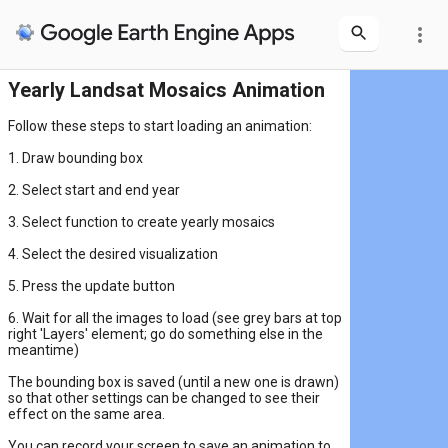
more_vert
Yearly Landsat Mosaics Animation
Follow these steps to start loading an animation:
1. Draw bounding box
2. Select start and end year
3. Select function to create yearly mosaics
4. Select the desired visualization
5. Press the update button
6. Wait for all the images to load (see grey bars at top
right 'Layers' element; go do something else in the
meantime)
The bounding box is saved (until a new one is drawn)
so that other settings can be changed to see their
effect on the same area.
You can record your screen to save an animation to