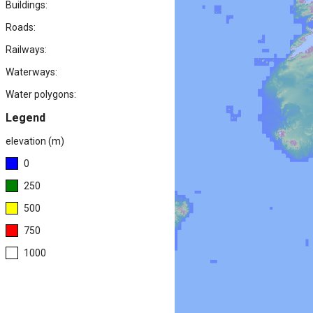
Buildings:
Roads:
Railways:
Waterways:
Water polygons:
Legend
elevation (m)
0
250
500
750
1000