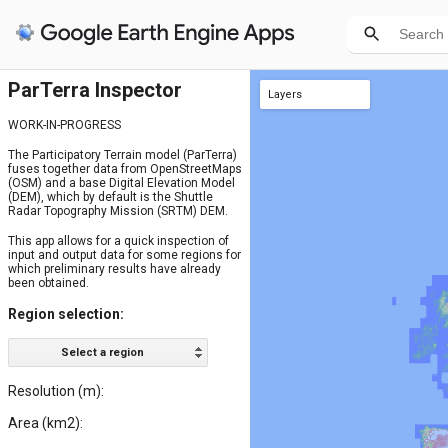
ParTerra Inspector
Layers
regions
SRTM
WORK-IN-PROGRESS
The Participatory Terrain model (ParTerra)
fuses together data from OpenStreetMaps
(OSM) and a base Digital Elevation Model
(DEM), which by default is the Shuttle
Radar Topography Mission (SRTM) DEM.
This app allows for a quick inspection of
input and output data for some regions for
which preliminary results have already
been obtained.
Region selection:
Select a region
Resolution (m):
Area (km2):