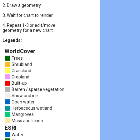
2. Draw a geometry.
3. Wait for chart to render.
4. Repeat 1-3 or edit/move

geometry for a new chart.
Legends:
WorldCover
Trees
Shrubland
Grassland
Cropland
Built-up
Barren / sparse vegetation
Snow and ice
Open water
Herbaceous wetland
Mangroves
Moss and lichen
ESRI
Water