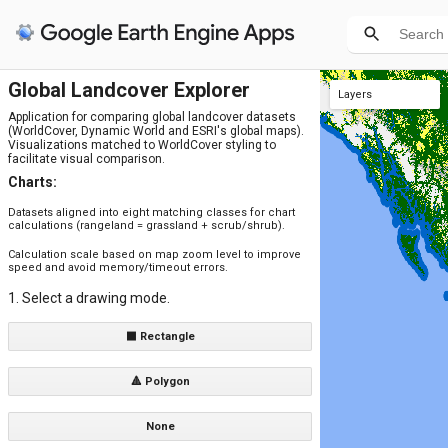
Global Landcover Explorer
Layers
Application for comparing global landcover datasets
ESRI 2021 (aligned)
ESRI 2020 (aligned)
ESA 2021 (aligned)
ESA 2020 (aligned)
ESRI 2021
ESRI 2020
ESA 2021
ESA 2020
DW 2021 (aligned)
DW 2020 (aligned)
DW 2021
DW 2020
(WorldCover, Dynamic World and ESRI's global maps).
Visualizations matched to WorldCover styling to
facilitate visual comparison.
Charts:
Datasets aligned into eight matching classes for chart
calculations (rangeland = grassland + scrub/shrub).
Calculation scale based on map zoom level to improve
speed and avoid memory/timeout errors.
1. Select a drawing mode.
⬛ Rectangle
🔺 Polygon
None