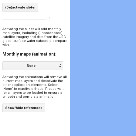
(De)activate slider
1
Activating the slider will add monthly
map layers, including (unprocessed)
satellite imagery and data from the JRC
global surface water dataset to compare
with.
Monthly maps (animation):
None
Activating the animations will remove all
current map layers and deactivate the
other application elements. Select
'None' to reactivate those. Please wait
for all layers to be loaded to ensure a
smooth and complete animation.
Show/hide references