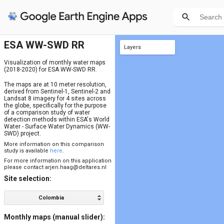
ESA WW-SWD RR
Layers
final results max
final results mean
final results min
background
site bounds
JRC occurrence (1984-2020)
SRTM DEM
HAND mask (static version)
HAND (SRTM)
Visualization of monthly water maps
(2018-2020) for ESA WW-SWD RR.
The maps are at 10 meter resolution,
derived from Sentinel-1, Sentinel-2 and
Landsat 8 imagery for 4 sites across
the globe, specifically for the purpose
of a comparison study of water
detection methods within ESA's World
Water - Surface Water Dynamics (WW-
SWD) project.
More information on this comparison
study is available
here
.
For more information on this application
please contact
arjen.haag@deltares.nl
Site selection:
Colombia
Monthly maps (manual slider):