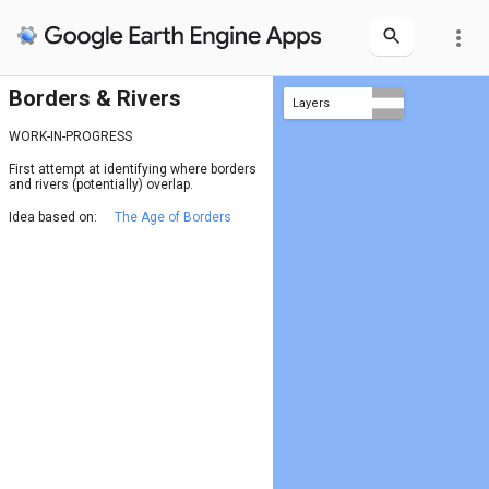
more_vert
Borders & Rivers
Layers
rivers
borders = river (JRC)
borders
WORK-IN-PROGRESS
First attempt at identifying where borders
and rivers (potentially) overlap.
Idea based on:
The Age of Borders