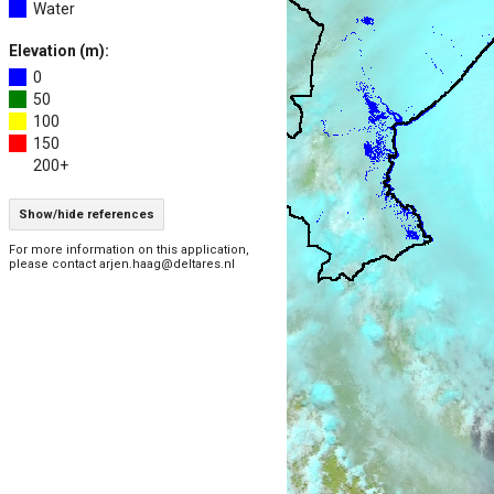
Water
Elevation (m):
0
50
100
150
200+
Show/hide references
For more information on this application,
please contact arjen.haag@deltares.nl