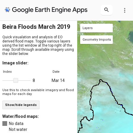
more_vert
Beira Floods March 2019
Layers
Floodmap (water only) Mar 14
Floodmap Mar 14
Sentinel-2 Mar 14
Sentinel-1 Mar 14
JRC March 2019
JRC water max extent (1984-2021)
JRC water occurrence (1984-2021)
Beira admin level 2
Beira admin level 1
VIIRS Mar 14
Mozambique admins level 2
Mozambique admins level 1
Mozambique
Maximum flood extent
MERIT DEM
Quick visualation and analysis of EO
Geometry Imports
derived flood maps. Toggle various layers
using the list window at the top right of the
+ new layer
Beira_point
Beira_poly
(1 poly)
(1 pt)
map. Scroll through available imagery using
the slider below.
Image slider:
Index
Date
Mar 14
8
Use this to check available imagery and flood
maps for each day.
Show/hide legends
Water/flood maps:
No data
Not water